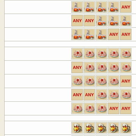
ANY
ANY
ANY
ANY
ANY
ANY
ANY
ANY
ANY
ANY
ANY