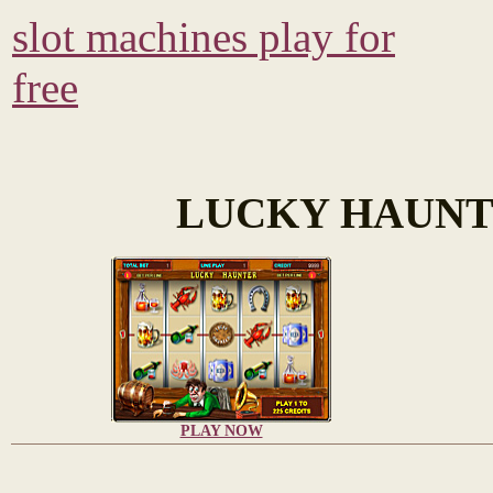
slot machines play for
free
LUCKY HAUNT
PLAY NOW