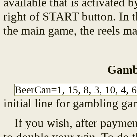
available that is activated b
right of START button. In th
the main game, the reels ma
Gamb
BeerCan=1, 15, 8, 3, 10, 4, 6, 
initial line for gambling ga
If you wish, after paymen