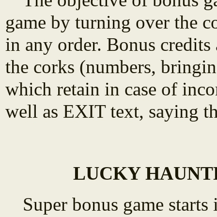
The objective of bonus g
game by turning over the c
in any order. Bonus credits 
the corks (numbers, bringing
which retain in case of inc
well as EXIT text, saying t
LUCKY HAUNTER
Super bonus game starts i