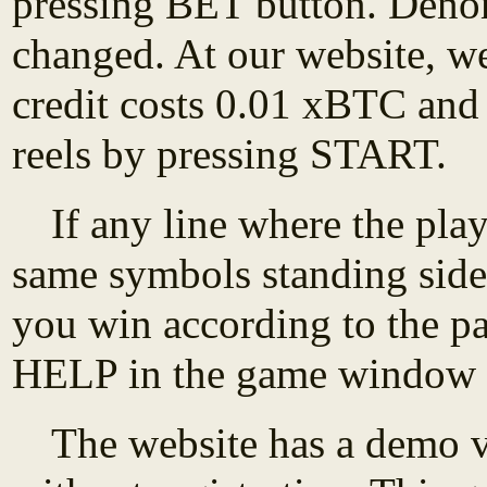
pressing BET button. Denom
changed. At our website, w
credit costs 0.01 xBTC and
reels by pressing START.
If any line where the play
same symbols standing side 
you win according to the pa
HELP in the game window (
The website has a demo v