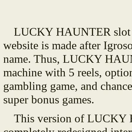
LUCKY HAUNTER slot ma
website is made after Igros
name. Thus, LUCKY HAUNTE
machine with 5 reels, optio
gambling game, and chances
super bonus games.
This version of LUCKY