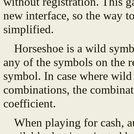
without registration. This g
new interface, so the way t
simplified.
Horseshoe is a wild symbo
any of the symbols on the 
symbol. In case where wild
combinations, the combinati
coefficient.
When playing for cash, a