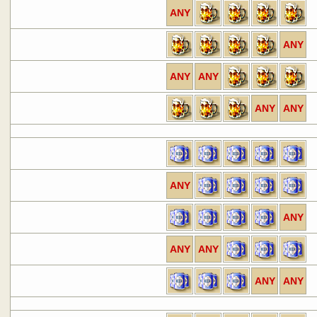
ANY
ANY
ANY
ANY
ANY
ANY
ANY
ANY
ANY
ANY
ANY
ANY