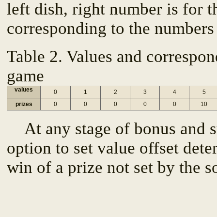
left dish, right number is for t
corresponding to the numbers i
Table 2. Values and correspon
game
values
0
1
2
3
4
5
prizes
0
0
0
0
0
10
At any stage of bonus and 
option to set value offset dete
win of a prize not set by the s