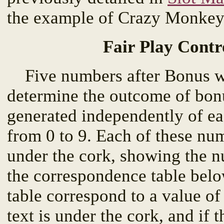
the example of Crazy Monkey 
Fair Play Cont
Five numbers after Bonus w
determine the outcome of bon
generated independently of ea
from 0 to 9. Each of these nu
under the cork, showing the n
the correspondence table below
table correspond to a value o
text is under the cork, and if 