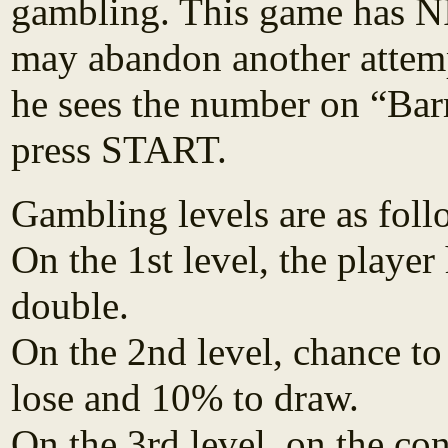
gambling. This game has N
may abandon another attemp
he sees the number on “Ba
press START.
Gambling levels are as foll
On the 1st level, the playe
double.
On the 2nd level, chance t
lose and 10% to draw.
On the 3rd level, on the co