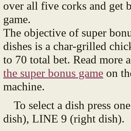
over all five corks and get 
game.
The objective of super bonu
dishes is a char-grilled chi
to 70 total bet. Read more a
the super bonus game
on th
machine.
To select a dish press one
dish), LINE 9 (right dish).