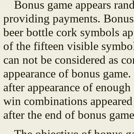
Bonus game appears rand
providing payments. Bonus 
beer bottle cork symbols ap
of the fifteen visible symbo
can not be considered as co
appearance of bonus game. 
after appearance of enough 
win combinations appeared o
after the end of bonus game