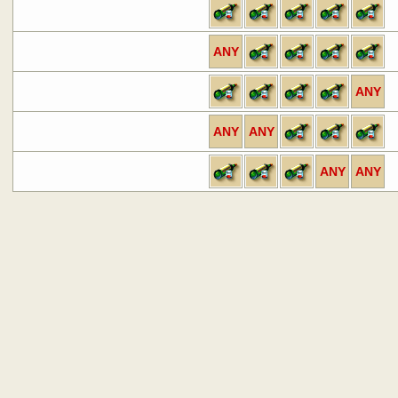
ANY
ANY
ANY
ANY
ANY
ANY