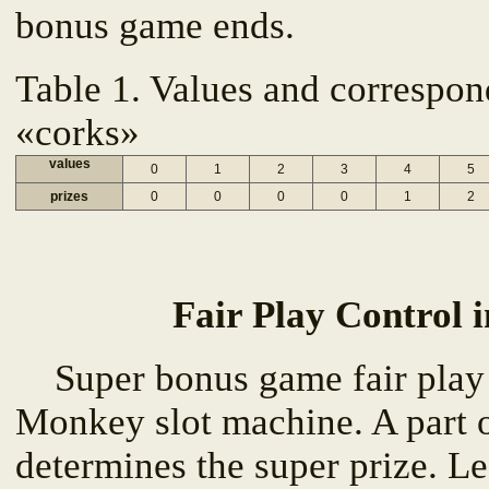
bonus game ends.
Table 1. Values and correspon
«
corks
»
values
0
1
2
3
4
5
prizes
0
0
0
0
1
2
Fair Play Control
Super bonus game fair play 
Monkey slot machine. A part of
determines the super prize. Le