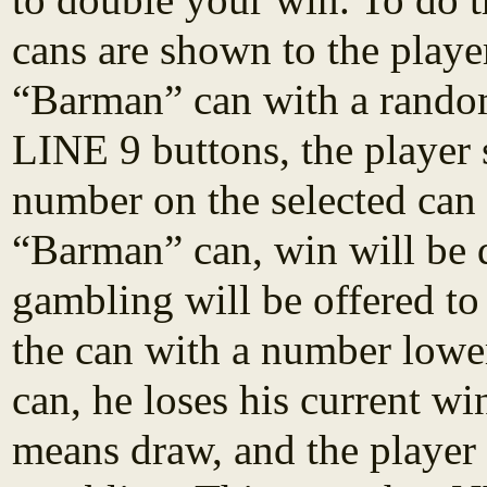
to double your win. To do 
cans are shown to the play
“Barman” can with a rando
LINE 9 buttons, the player s
number on the selected can 
“Barman” can, win will be 
gambling will be offered to 
the can with a number low
can, he loses his current w
means draw, and the player 