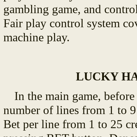
gambling game, and contro
Fair play control system cov
machine play.
LUCKY H
In the main game, before 
number of lines from 1 to 9
Bet per line from 1 to 25 cr