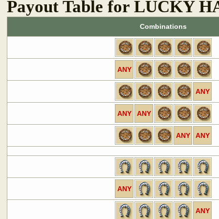
Payout Table for LUCKY 
Combinations
ANY
ANY
ANY
ANY
ANY
ANY
ANY
ANY