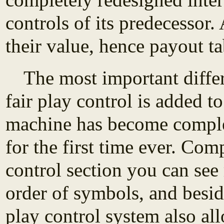
completely redesigned interf
controls of its predecessor.
their value, hence payout t
The most important differ
fair play control is added t
machine has become complet
for the first time ever. Comp
control section you can see
order of symbols, and besid
play control system also all