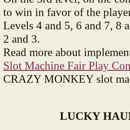
to win in favor of the play
Levels 4 and 5, 6 and 7, 8 a
2 and 3.
Read more about implementa
Slot Machine Fair Play Con
CRAZY MONKEY slot mac
LUCKY HAUN