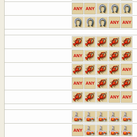
ANY
ANY
ANY
ANY
ANY
ANY
ANY
ANY
ANY
ANY
ANY