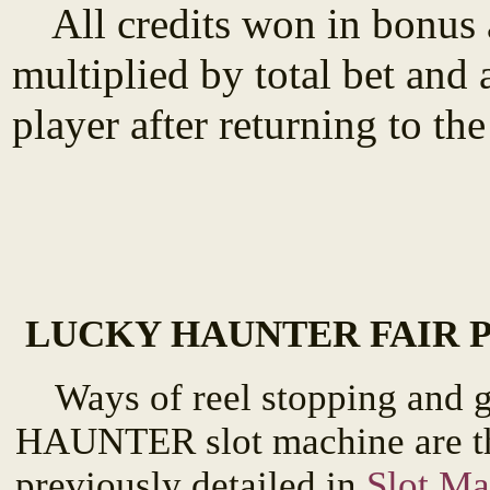
All credits won in bonus
multiplied by total bet and a
player after returning to t
LUCKY HAUNTER FAIR 
Ways of reel stopping an
HAUNTER slot machine are t
previously detailed in
Slot Ma